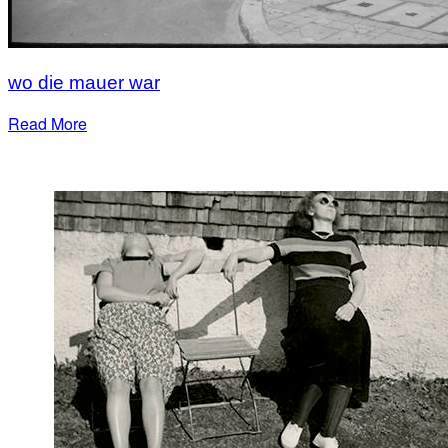
wo die mauer war
Read More