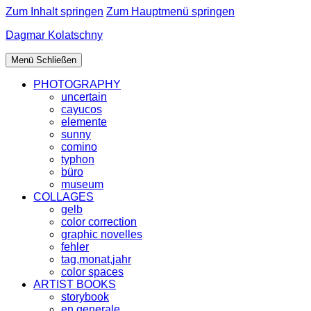
Zum Inhalt springen
Zum Hauptmenü springen
Dagmar Kolatschny
Menü
Schließen
PHOTOGRAPHY
uncertain
cayucos
elemente
sunny
comino
typhon
büro
museum
COLLAGES
gelb
color correction
graphic novelles
fehler
tag,monat,jahr
color spaces
ARTIST BOOKS
storybook
en generale