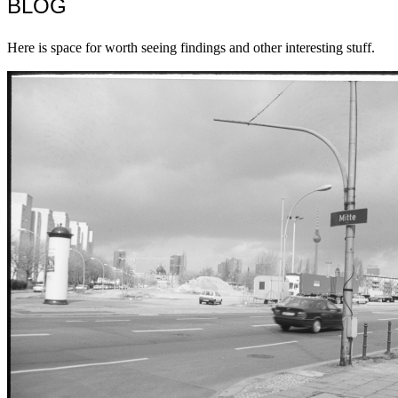
BLOG
Here is space for worth seeing findings and other interesting stuff.