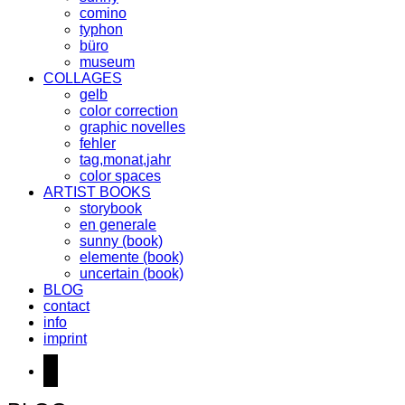
comino
typhon
büro
museum
COLLAGES
gelb
color correction
graphic novelles
fehler
tag,monat,jahr
color spaces
ARTIST BOOKS
storybook
en generale
sunny (book)
elemente (book)
uncertain (book)
BLOG
contact
info
imprint
instagram