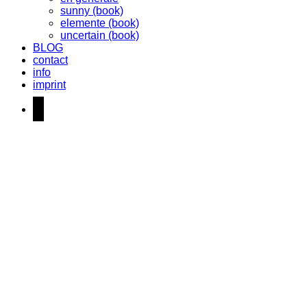
sunny (book)
elemente (book)
uncertain (book)
BLOG
contact
info
imprint
instagram