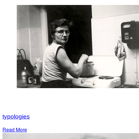
typologies
Read More