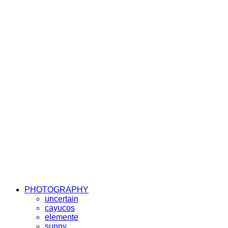
PHOTOGRAPHY
uncertain
cayucos
elemente
sunny