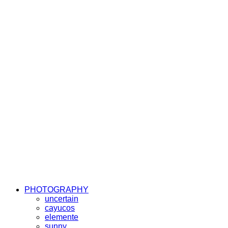
PHOTOGRAPHY
uncertain
cayucos
elemente
sunny