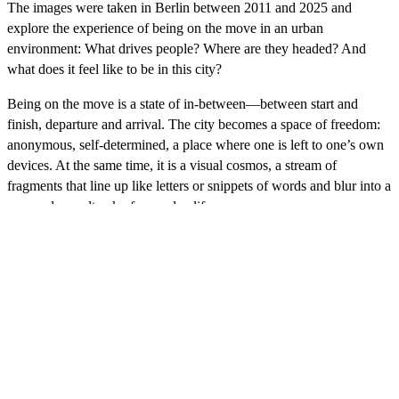
The images were taken in Berlin between 2011 and 2025 and
explore the experience of being on the move in an urban
environment: What drives people? Where are they headed? And
what does it feel like to be in this city?
Being on the move is a state of in-between—between start and
finish, departure and arrival. The city becomes a space of freedom:
anonymous, self-determined, a place where one is left to one’s own
devices. At the same time, it is a visual cosmos, a stream of
fragments that line up like letters or snippets of words and blur into a
personal soundtrack of everyday life.
Franz Hessel describes strolling through the city as “a kind of
reading of the street, in which people’s faces, displays, shop
windows, café terraces, trains, cars, and trees become letters of equal
standing, which together form words, sentences, and pages of an
ever-changing book.” It is these fleeting moments and their
condensation into a distinct visual world that interest me in this
work.
Video-