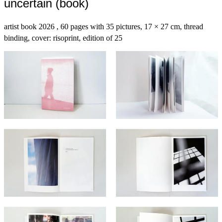
uncertain (book)
artist book 2026 , 60 pages with 35 pictures, 17 × 27 cm, thread
binding, cover: risoprint, edition of 25