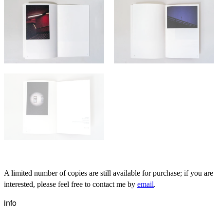
A limited number of copies are still available for purchase; if you are
interested, please feel free to contact me by
email
.
info