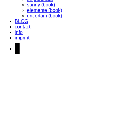
sunny (book)
elemente (book)
uncertain (book)
BLOG
contact
info
imprint
instagram