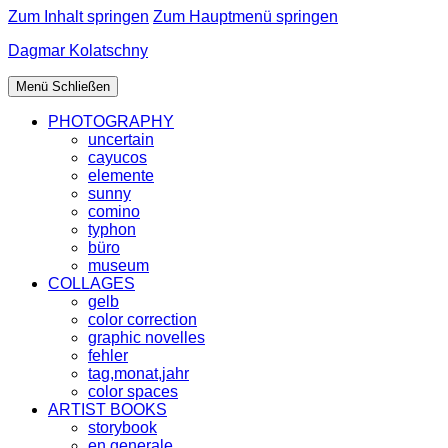
Zum Inhalt springen
Zum Hauptmenü springen
Dagmar Kolatschny
Menü
Schließen
PHOTOGRAPHY
uncertain
cayucos
elemente
sunny
comino
typhon
büro
museum
COLLAGES
gelb
color correction
graphic novelles
fehler
tag,monat,jahr
color spaces
ARTIST BOOKS
storybook
en generale