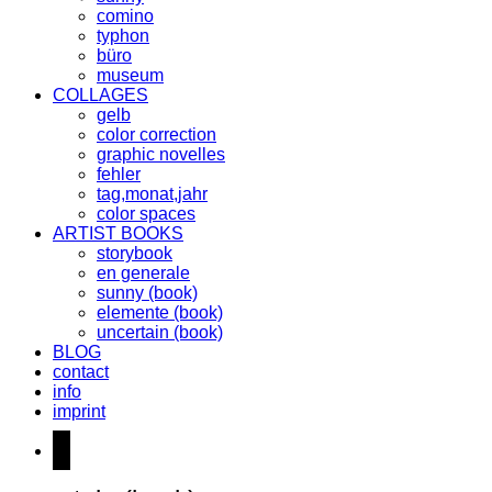
comino
typhon
büro
museum
COLLAGES
gelb
color correction
graphic novelles
fehler
tag,monat,jahr
color spaces
ARTIST BOOKS
storybook
en generale
sunny (book)
elemente (book)
uncertain (book)
BLOG
contact
info
imprint
instagram