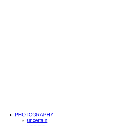
PHOTOGRAPHY
uncertain
cayucos
elemente
sunny