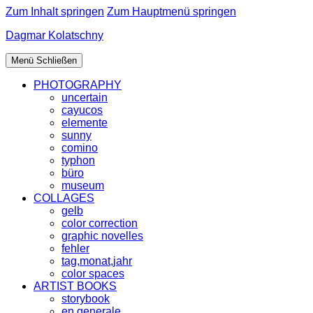
Zum Inhalt springen
Zum Hauptmenü springen
Dagmar Kolatschny
Menü
Schließen
PHOTOGRAPHY
uncertain
cayucos
elemente
sunny
comino
typhon
büro
museum
COLLAGES
gelb
color correction
graphic novelles
fehler
tag,monat,jahr
color spaces
ARTIST BOOKS
storybook
en generale