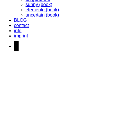
sunny (book)
elemente (book)
uncertain (book)
BLOG
contact
info
imprint
instagram