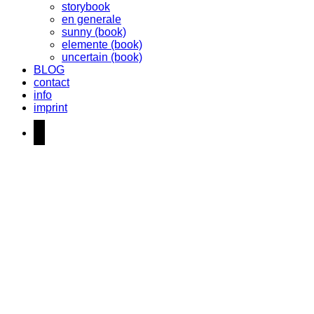
storybook
en generale
sunny (book)
elemente (book)
uncertain (book)
BLOG
contact
info
imprint
instagram