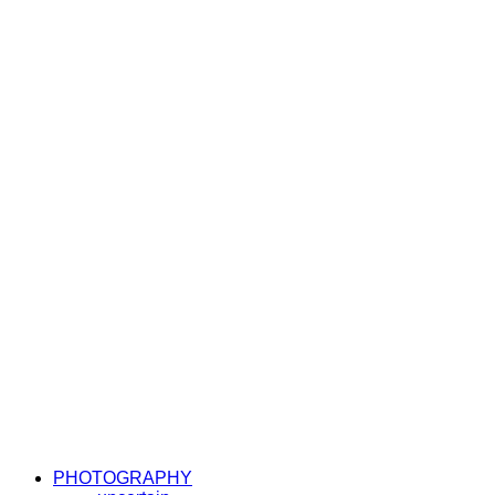
PHOTOGRAPHY