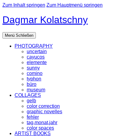
Zum Inhalt springen
Zum Hauptmenü springen
Dagmar Kolatschny
Menü
Schließen
PHOTOGRAPHY
uncertain
cayucos
elemente
sunny
comino
typhon
büro
museum
COLLAGES
gelb
color correction
graphic novelles
fehler
tag,monat,jahr
color spaces
ARTIST BOOKS