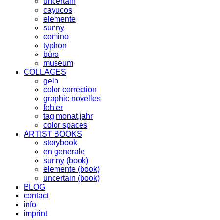
uncertain
cayucos
elemente
sunny
comino
typhon
büro
museum
COLLAGES
gelb
color correction
graphic novelles
fehler
tag,monat,jahr
color spaces
ARTIST BOOKS
storybook
en generale
sunny (book)
elemente (book)
uncertain (book)
BLOG
contact
info
imprint