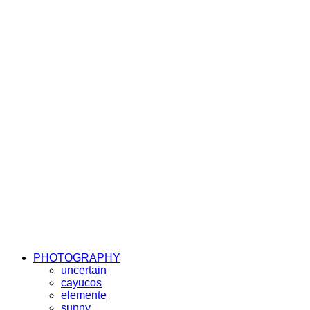
PHOTOGRAPHY
uncertain
cayucos
elemente
sunny