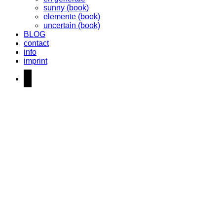
sunny (book)
elemente (book)
uncertain (book)
BLOG
contact
info
imprint
instagram