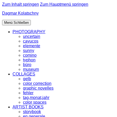
Zum Inhalt springen
Zum Hauptmenü springen
Dagmar Kolatschny
Menü
Schließen
PHOTOGRAPHY
uncertain
cayucos
elemente
sunny
comino
typhon
büro
museum
COLLAGES
gelb
color correction
graphic novelles
fehler
tag,monat,jahr
color spaces
ARTIST BOOKS
storybook
en generale