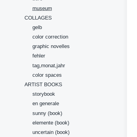
museum
COLLAGES
gelb
color correction
graphic novelles
fehler
tag,monat,jahr
color spaces
ARTIST BOOKS
storybook
en generale
sunny (book)
elemente (book)
uncertain (book)