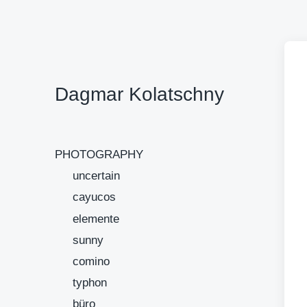
Dagmar Kolatschny
PHOTOGRAPHY
uncertain
cayucos
elemente
sunny
comino
typhon
büro