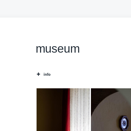
museum
info