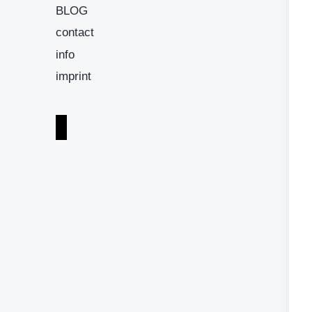
BLOG
contact
info
imprint
i
n
s
t
a
g
r
a
m