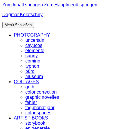
Zum Inhalt springen
Zum Hauptmenü springen
Dagmar Kolatschny
Menü
Schließen
PHOTOGRAPHY
uncertain
cayucos
elemente
sunny
comino
typhon
büro
museum
COLLAGES
gelb
color correction
graphic novelles
fehler
tag,monat,jahr
color spaces
ARTIST BOOKS
storybook
en generale