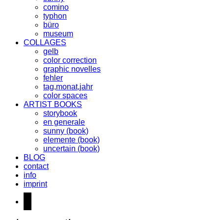
comino
typhon
büro
museum
COLLAGES
gelb
color correction
graphic novelles
fehler
tag,monat,jahr
color spaces
ARTIST BOOKS
storybook
en generale
sunny (book)
elemente (book)
uncertain (book)
BLOG
contact
info
imprint
instagram