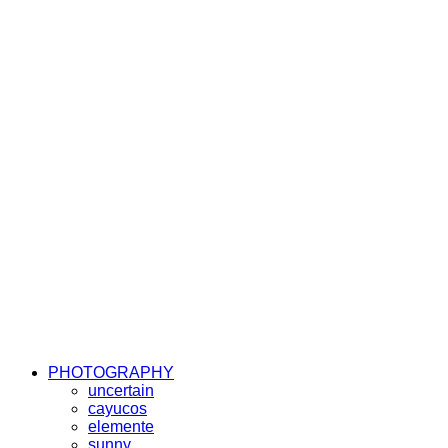
PHOTOGRAPHY
uncertain
cayucos
elemente
sunny