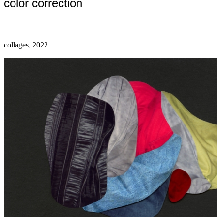
color correction
collages, 2022