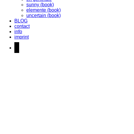
sunny (book)
elemente (book)
uncertain (book)
BLOG
contact
info
imprint
instagram