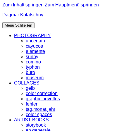
Zum Inhalt springen
Zum Hauptmenü springen
Dagmar Kolatschny
Menü
Schließen
PHOTOGRAPHY
uncertain
cayucos
elemente
sunny
comino
typhon
büro
museum
COLLAGES
gelb
color correction
graphic novelles
fehler
tag,monat,jahr
color spaces
ARTIST BOOKS
storybook
en generale