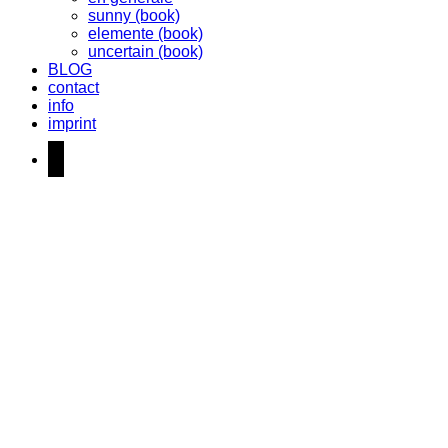
sunny (book)
elemente (book)
uncertain (book)
BLOG
contact
info
imprint
instagram