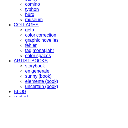
comino
typhon
büro
museum
COLLAGES
gelb
color correction
graphic novelles
fehler
tag,monat,jahr
color spaces
ARTIST BOOKS
storybook
en generale
sunny (book)
elemente (book)
uncertain (book)
BLOG
contact
info
imprint
instagram