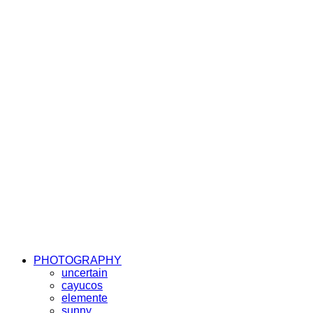
PHOTOGRAPHY
uncertain
cayucos
elemente
sunny