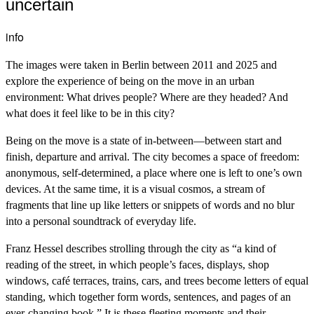
uncertain
info
The images were taken in Berlin between 2011 and 2025 and
explore the experience of being on the move in an urban
environment: What drives people? Where are they headed? And
what does it feel like to be in this city?
Being on the move is a state of in-between—between start and
finish, departure and arrival. The city becomes a space of freedom:
anonymous, self-determined, a place where one is left to one’s own
devices. At the same time, it is a visual cosmos, a stream of
fragments that line up like letters or snippets of words and no blur
into a personal soundtrack of everyday life.
Franz Hessel describes strolling through the city as “a kind of
reading of the street, in which people’s faces, displays, shop
windows, café terraces, trains, cars, and trees become letters of equal
standing, which together form words, sentences, and pages of an
ever-changing book.” It is these fleeting moments and their