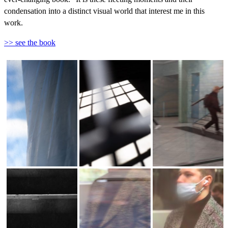
condensation into a distinct visual world that interest me in this
work.
>> see the book