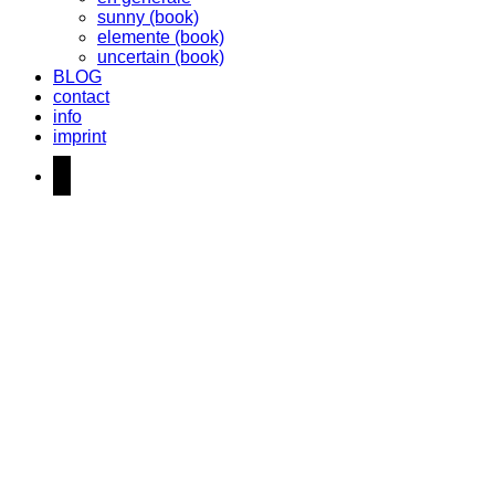
sunny (book)
elemente (book)
uncertain (book)
BLOG
contact
info
imprint
instagram