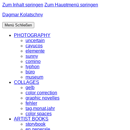
Zum Inhalt springen
Zum Hauptmenü springen
Dagmar Kolatschny
Menü
Schließen
PHOTOGRAPHY
uncertain
cayucos
elemente
sunny
comino
typhon
büro
museum
COLLAGES
gelb
color correction
graphic novelles
fehler
tag,monat,jahr
color spaces
ARTIST BOOKS
storybook
en generale