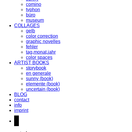
comino
typhon
büro
museum
COLLAGES
gelb
color correction
graphic novelles
fehler
tag,monat,jahr
color spaces
ARTIST BOOKS
storybook
en generale
sunny (book)
elemente (book)
uncertain (book)
BLOG
contact
info
imprint
instagram