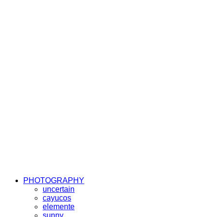
PHOTOGRAPHY
uncertain
cayucos
elemente
sunny