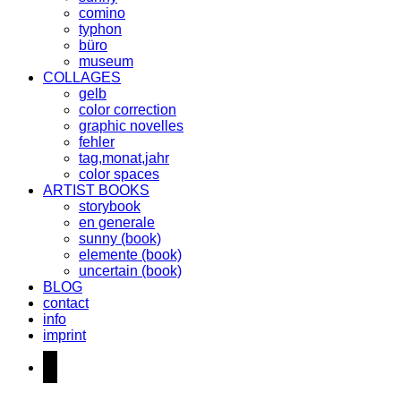
comino
typhon
büro
museum
COLLAGES
gelb
color correction
graphic novelles
fehler
tag,monat,jahr
color spaces
ARTIST BOOKS
storybook
en generale
sunny (book)
elemente (book)
uncertain (book)
BLOG
contact
info
imprint
instagram