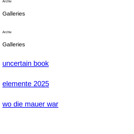
Archiv
Galleries
Archiv
Galleries
uncertain book
elemente 2025
wo die mauer war
1999