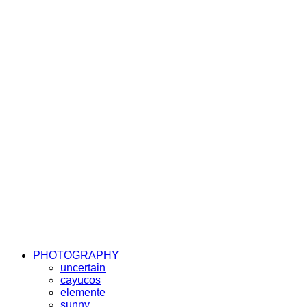
PHOTOGRAPHY
uncertain
cayucos
elemente
sunny