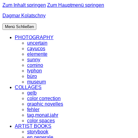
Zum Inhalt springen
Zum Hauptmenü springen
Dagmar Kolatschny
Menü
Schließen
PHOTOGRAPHY
uncertain
cayucos
elemente
sunny
comino
typhon
büro
museum
COLLAGES
gelb
color correction
graphic novelles
fehler
tag,monat,jahr
color spaces
ARTIST BOOKS
storybook
en generale