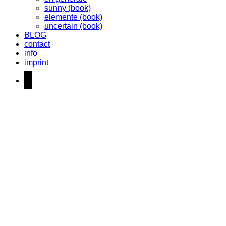
sunny (book)
elemente (book)
uncertain (book)
BLOG
contact
info
imprint
instagram